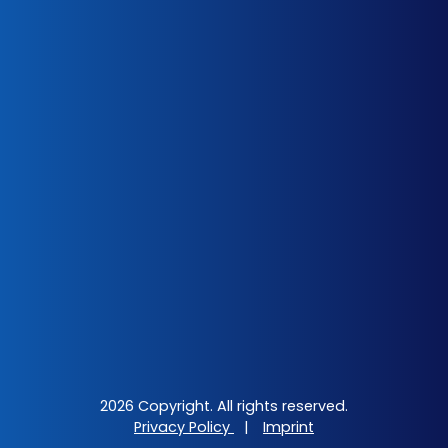
2026 Copyright. All rights reserved.
Privacy Policy
|
Imprint