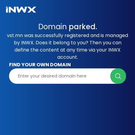
Domain
parked.
vst.mn was successfully registered and is managed
by INWX. Does it belong to you? Then you can
define the content at any time via your INWX
account.
FIND YOUR OWN DOMAIN